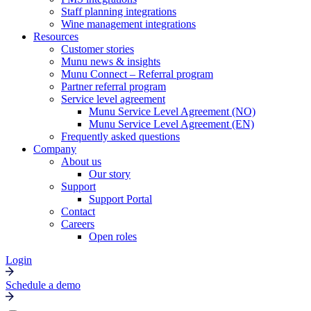
Staff planning integrations
Wine management integrations
Resources
Customer stories
Munu news & insights
Munu Connect – Referral program
Partner referral program
Service level agreement
Munu Service Level Agreement (NO)
Munu Service Level Agreement (EN)
Frequently asked questions
Company
About us
Our story
Support
Support Portal
Contact
Careers
Open roles
Login
Schedule a demo