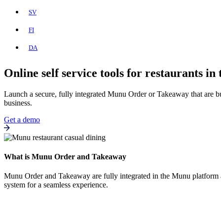
SV
FI
DA
Online self service tools for restaurants in
Launch a secure, fully integrated Munu Order or Takeaway that are bui
business.
Get a demo
What is Munu Order and Takeaway
Munu Order and Takeaway are fully integrated in the Munu platform and
system for a seamless experience.