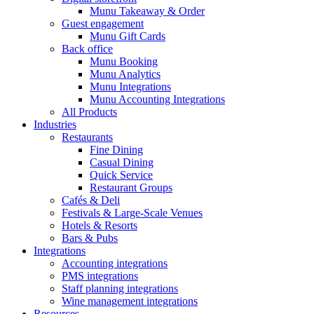
Munu Takeaway & Order
Guest engagement
Munu Gift Cards
Back office
Munu Booking
Munu Analytics
Munu Integrations
Munu Accounting Integrations
All Products
Industries
Restaurants
Fine Dining
Casual Dining
Quick Service
Restaurant Groups
Cafés & Deli
Festivals & Large-Scale Venues
Hotels & Resorts
Bars & Pubs
Integrations
Accounting integrations
PMS integrations
Staff planning integrations
Wine management integrations
Resources