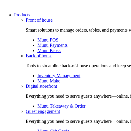
Products
Front of house
Smart solutions to manage orders, tables, and payments w
Munu POS
Munu Payments
Munu Kiosk
Back of house
Tools to streamline back-of-house operations and keep s
Inventory Management
Munu Make
Digital storefront
Everything you need to serve guests anywhere—online, in
Munu Takeaway & Order
Guest engagement
Everything you need to serve guests anywhere—online, in