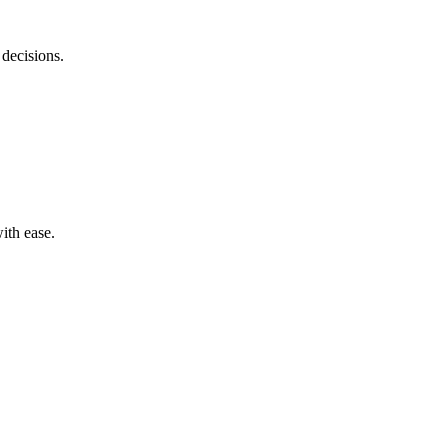
 decisions.
ith ease.