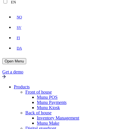
EN
NO
SV
FI
DA
Open Menu
Get a demo
Products
Front of house
Munu POS
Munu Payments
Munu Kiosk
Back of house
Inventory Management
Munu Make
Digital storefront