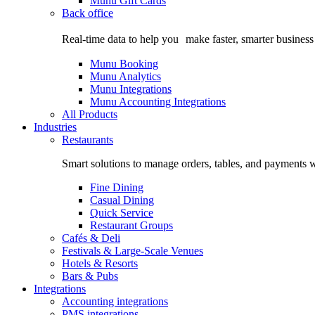
Munu Gift Cards
Back office
Real-time data to help you make faster, smarter business
Munu Booking
Munu Analytics
Munu Integrations
Munu Accounting Integrations
All Products
Industries
Restaurants
Smart solutions to manage orders, tables, and payments w
Fine Dining
Casual Dining
Quick Service
Restaurant Groups
Cafés & Deli
Festivals & Large-Scale Venues
Hotels & Resorts
Bars & Pubs
Integrations
Accounting integrations
PMS integrations