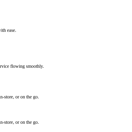
ith ease.
ervice flowing smoothly.
-store, or on the go.
-store, or on the go.