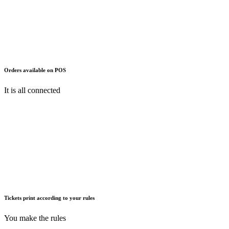
Orders available on POS
It is all connected
Tickets print according to your rules
You make the rules