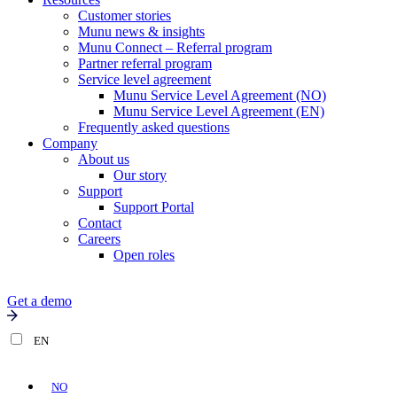
Customer stories
Munu news & insights
Munu Connect – Referral program
Partner referral program
Service level agreement
Munu Service Level Agreement (NO)
Munu Service Level Agreement (EN)
Frequently asked questions
Company
About us
Our story
Support
Support Portal
Contact
Careers
Open roles
Get a demo
EN
NO