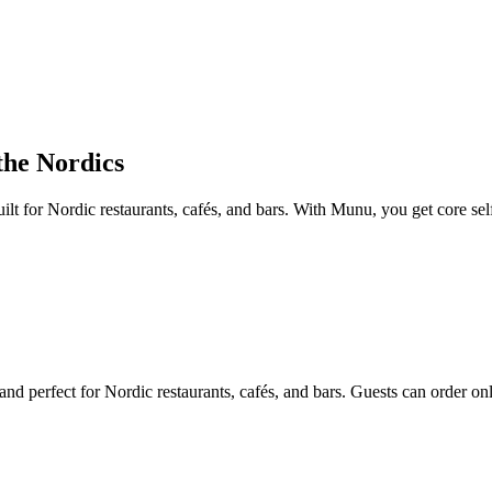
 the Nordics
lt for Nordic restaurants, cafés, and bars. With Munu, you get core sel
 perfect for Nordic restaurants, cafés, and bars. Guests can order onli