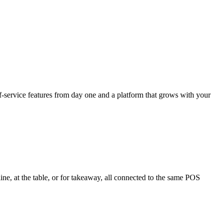
f-service features from day one and a platform that grows with your
ne, at the table, or for takeaway, all connected to the same POS