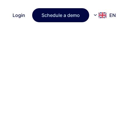
Login
Schedule a demo
EN