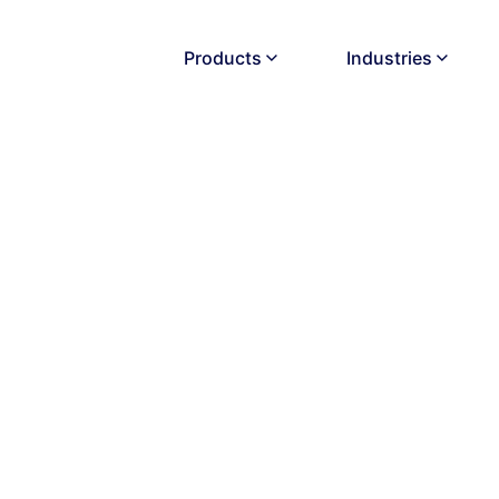
Products
Industries