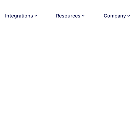
Integrations
Resources
Company