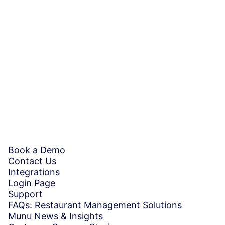
By signing up, you agree to our
Terms and Conditions
Book a demo
Book a Demo
Contact Us
Integrations
Login Page
Support
FAQs: Restaurant Management Solutions
Munu News & Insights