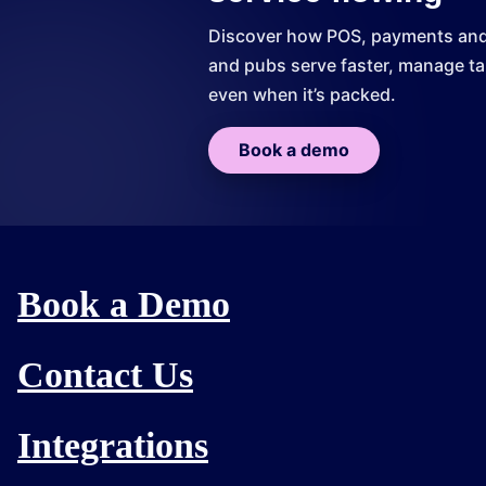
Discover how POS, payments and r
and pubs serve faster, manage tab
even when it’s packed.
Book a demo
Book a Demo
Contact Us
Integrations