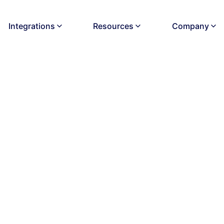
Integrations
Resources
Company