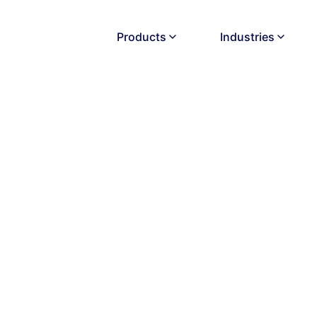
Products
Industries