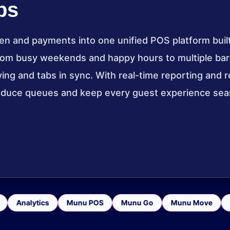
bs
en and payments into one unified POS platform built
rom busy weekends and happy hours to multiple bar
g and tabs in sync. With real-time reporting and re
reduce queues and keep every guest experience se
Analytics
Munu POS
Munu Go
Munu Move
Pa