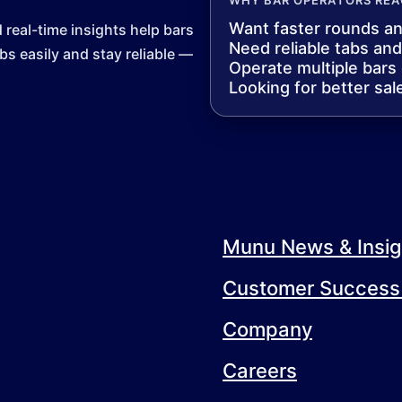
Want faster rounds a
eal-time insights help bars
Need reliable tabs an
s easily and stay reliable —
Operate multiple bars
Looking for better sal
Munu News & Insig
Customer Success 
Company
Careers