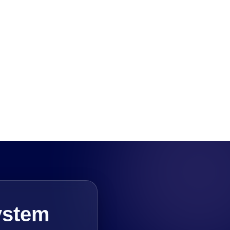
ystem