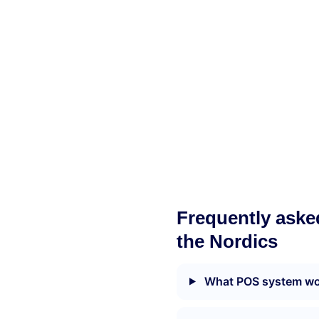
Frequently aske
the Nordics
What POS system wor