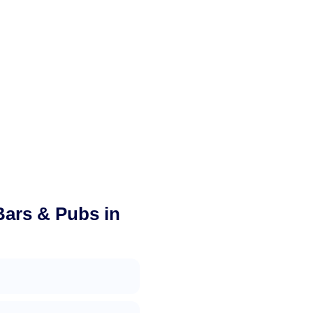
Bars & Pubs in