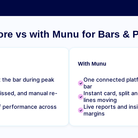
ore vs with Munu for Bars & 
With Munu
 the bar during peak
One connected plat
bar
missed, and manual re-
Instant card, split 
lines moving
ff performance across
Live reports and insi
margins