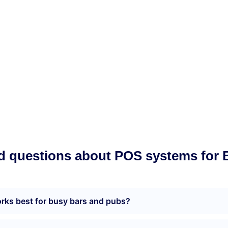
Munu Integrations
d questions about POS systems for 
ks best for busy bars and pubs?