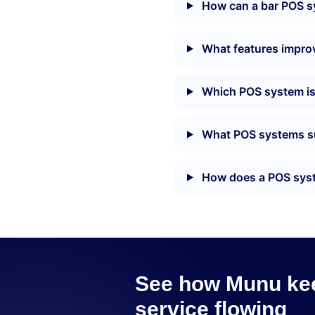
How can a bar POS sy
What features improve
Which POS system is 
What POS systems su
How does a POS syste
See how Munu kee
service flowing