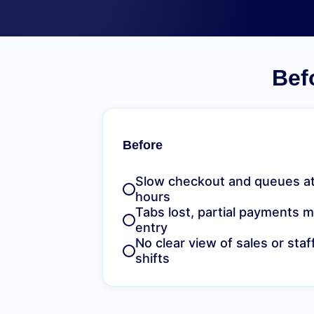
Bef
Before
Slow checkout and queues at
hours
Tabs lost, partial payments 
entry
No clear view of sales or sta
shifts