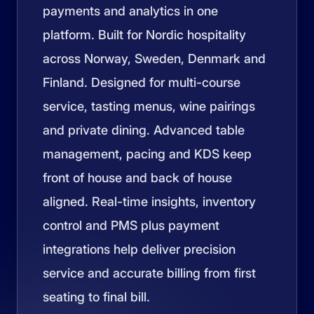
payments and analytics in one
platform. Built for Nordic hospitality
across Norway, Sweden, Denmark and
Finland. Designed for multi-course
service, tasting menus, wine pairings
and private dining. Advanced table
management, pacing and KDS keep
front of house and back of house
aligned. Real-time insights, inventory
control and PMS plus payment
integrations help deliver precision
service and accurate billing from first
seating to final bill.