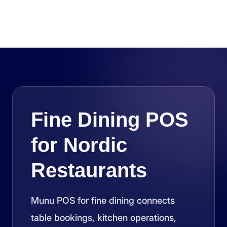
Fine Dining POS
for Nordic
Restaurants
Munu POS for fine dining connects
table bookings, kitchen operations,