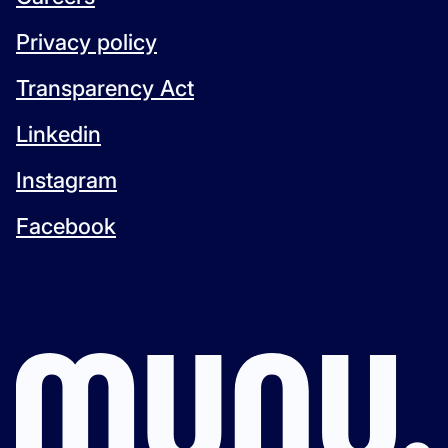
Privacy policy
Transparency Act
Linkedin
Instagram
Facebook