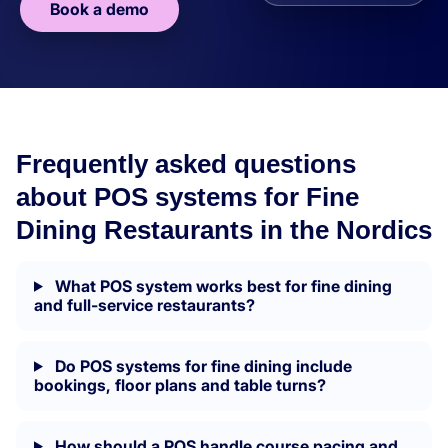
Book a demo
Frequently asked questions
about POS systems for Fine
Dining Restaurants in the Nordics
What POS system works best for fine dining
and full-service restaurants?
Do POS systems for fine dining include
bookings, floor plans and table turns?
How should a POS handle course pacing and