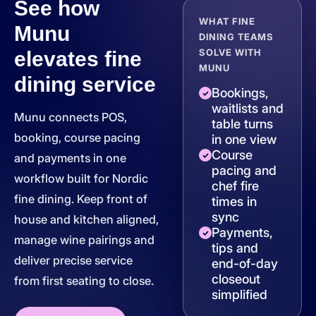
See how
WHAT FINE
Munu
DINING TEAMS
SOLVE WITH
elevates fine
MUNU
dining service
Bookings,
waitlists and
Munu connects POS,
table turns
booking, course pacing
in one view
Course
and payments in one
pacing and
workflow built for Nordic
chef fire
fine dining. Keep front of
times in
sync
house and kitchen aligned,
Payments,
manage wine pairings and
tips and
deliver precise service
end-of-day
closeout
from first seating to close.
simplified