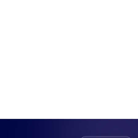
Munu Integrations