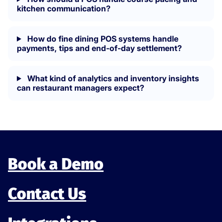
kitchen communication?
How do fine dining POS systems handle
payments, tips and end-of-day settlement?
What kind of analytics and inventory insights
can restaurant managers expect?
Book a Demo
Contact Us