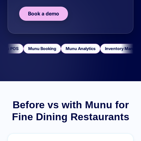
Book a demo
unu POS
Munu Booking
Munu Analytics
Inventory Manage
Before vs with Munu for
Fine Dining Restaurants