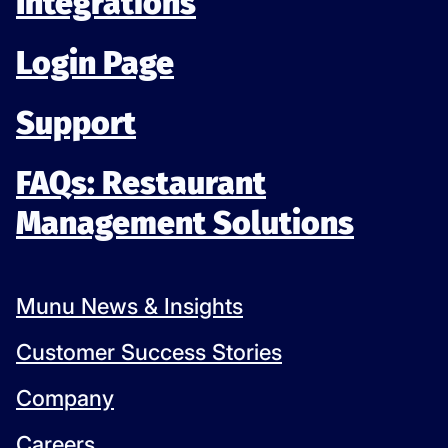
Integrations
Login Page
Support
FAQs: Restaurant
Management Solutions
Munu News & Insights
Customer Success Stories
Company
Careers