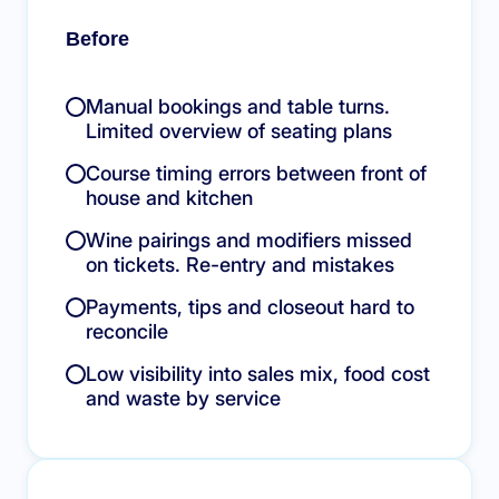
Before
Manual bookings and table turns.
Limited overview of seating plans
Course timing errors between front of
house and kitchen
Wine pairings and modifiers missed
on tickets. Re-entry and mistakes
Payments, tips and closeout hard to
reconcile
Low visibility into sales mix, food cost
and waste by service