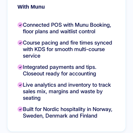
With Munu
Connected POS with Munu Booking,
floor plans and waitlist control
Course pacing and fire times synced
with KDS for smooth multi-course
service
Integrated payments and tips.
Closeout ready for accounting
Live analytics and inventory to track
sales mix, margins and waste by
seating
Built for Nordic hospitality in Norway,
Sweden, Denmark and Finland