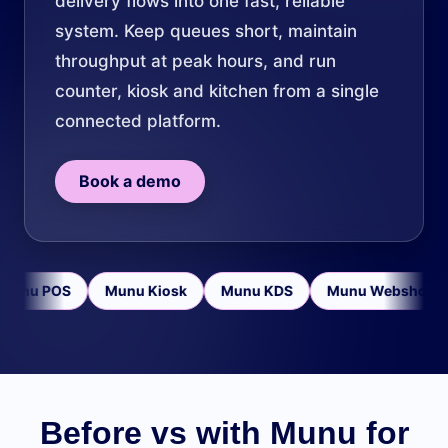
delivery flows into one fast, reliable
system. Keep queues short, maintain
throughput at peak hours, and run
counter, kiosk and kitchen from a single
connected platform.
Book a demo
Munu POS
Munu Kiosk
Munu KDS
Munu Webshop
Before vs with Munu for