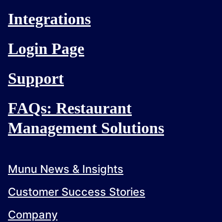
Integrations
Login Page
Support
FAQs: Restaurant
Management Solutions
Munu News & Insights
Customer Success Stories
Company