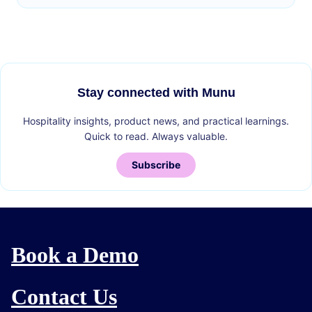
Stay connected with Munu
Hospitality insights, product news, and practical learnings.
Quick to read. Always valuable.
Subscribe
Book a Demo
Contact Us