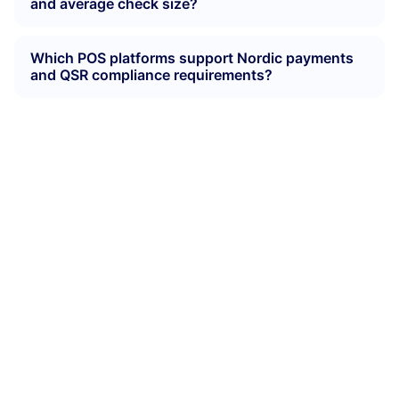
and average check size?
Which POS platforms support Nordic payments
and QSR compliance requirements?
Make ordering fast,
simple and consistent
Whether customers order at the counter, a kiosk or
their phone, Munu keeps everything unified — from
menus to kitchen routing — so every order flows
smoothly during peak traffic.