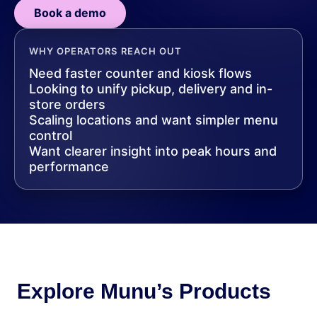
Book a demo
WHY OPERATORS REACH OUT
Need faster counter and kiosk flows
Looking to unify pickup, delivery and in-
store orders
Scaling locations and want simpler menu
control
Want clearer insight into peak hours and
performance
Explore Munu’s Products