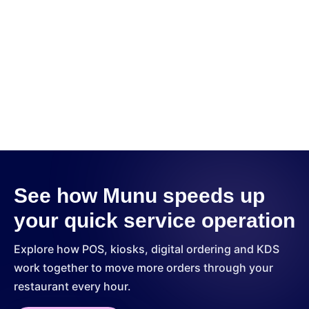
Kitchen Display System (KDS)
See how Munu speeds up
your quick service operation
Explore how POS, kiosks, digital ordering and KDS
work together to move more orders through your
restaurant every hour.