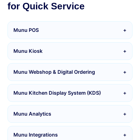
for Quick Service
Munu POS
+
Munu Kiosk
+
Munu Webshop & Digital Ordering
+
Munu Kitchen Display System (KDS)
+
Munu Analytics
+
Munu Integrations
+