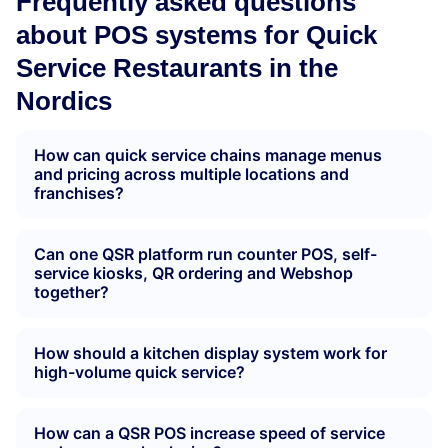
Frequently asked questions
about POS systems for Quick
Service Restaurants in the
Nordics
How can quick service chains manage menus
and pricing across multiple locations and
franchises?
Can one QSR platform run counter POS, self-
service kiosks, QR ordering and Webshop
together?
How should a kitchen display system work for
high-volume quick service?
How can a QSR POS increase speed of service