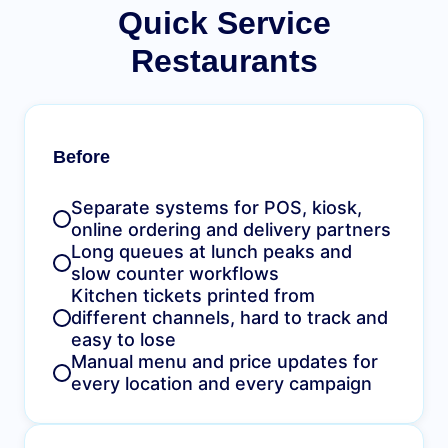
Quick Service
Restaurants
Before
Separate systems for POS, kiosk,
online ordering and delivery partners
Long queues at lunch peaks and
slow counter workflows
Kitchen tickets printed from
different channels, hard to track and
easy to lose
Manual menu and price updates for
every location and every campaign