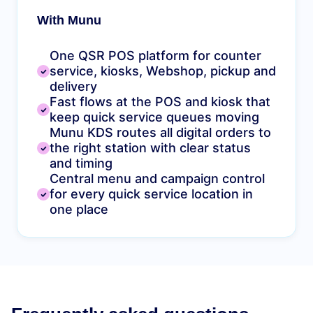
With Munu
One QSR POS platform for counter
service, kiosks, Webshop, pickup and
delivery
Fast flows at the POS and kiosk that
keep quick service queues moving
Munu KDS routes all digital orders to
the right station with clear status
and timing
Central menu and campaign control
for every quick service location in
one place