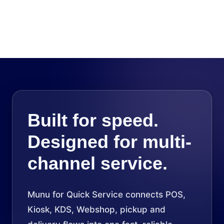
Built for speed.
Designed for multi-
channel service.
Munu for Quick Service connects POS,
Kiosk, KDS, Webshop, pickup and