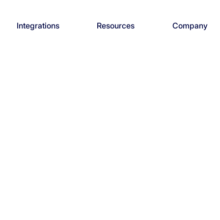
Integrations
Resources
Company