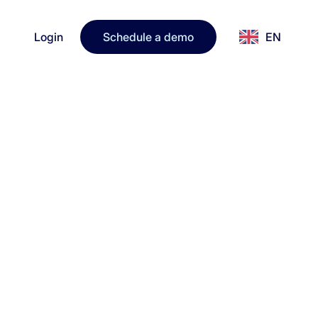
Login
Schedule a demo
EN