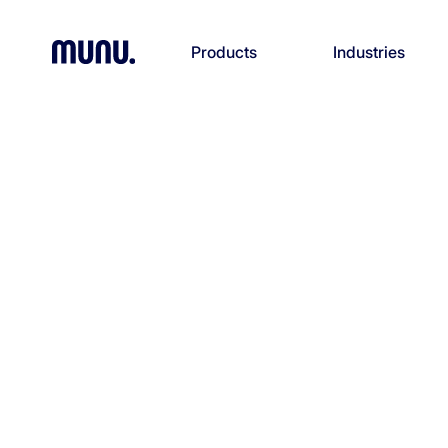
Products
Industries