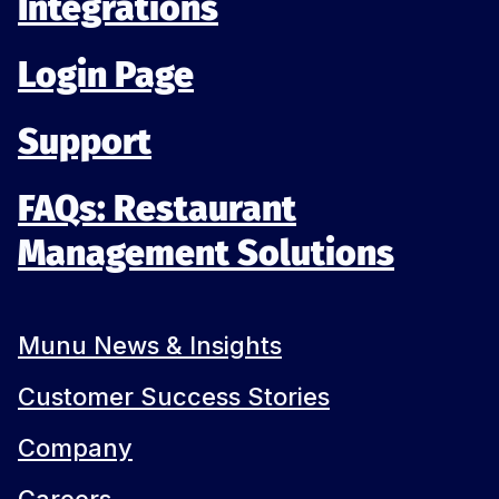
Integrations
Login Page
Support
FAQs: Restaurant
Management Solutions
Munu News & Insights
Customer Success Stories
Company