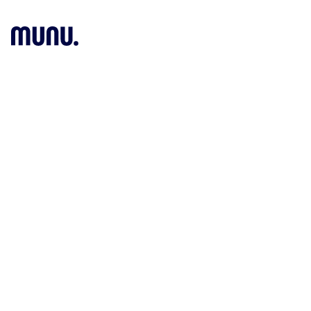
O
Munu News