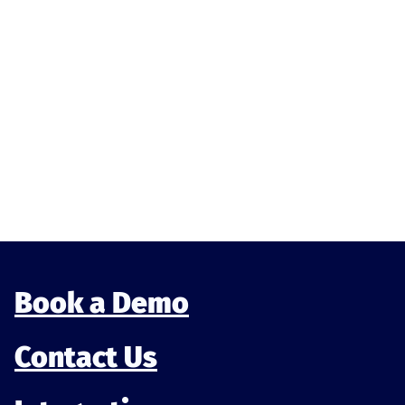
Munu News
Munu is officially listed on the Oracle
OPERA Cloud Marketplace
Being listed on the Oracle Marketplace means the
integration with Munu has been tested, reviewed,
and approved within Or...
Book a Demo
Contact Us