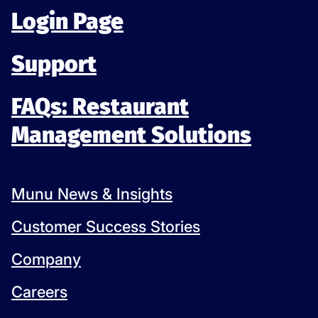
Login Page
Support
FAQs: Restaurant
Management Solutions
Munu News & Insights
Customer Success Stories
Company
Careers