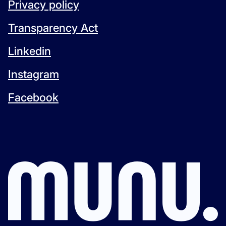
Privacy policy
Transparency Act
Linkedin
Instagram
Facebook