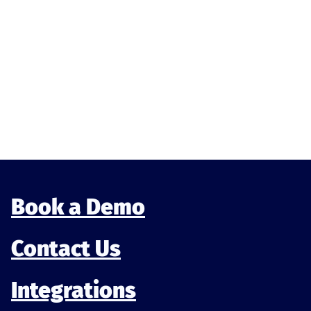
Book a Demo
Contact Us
Integrations