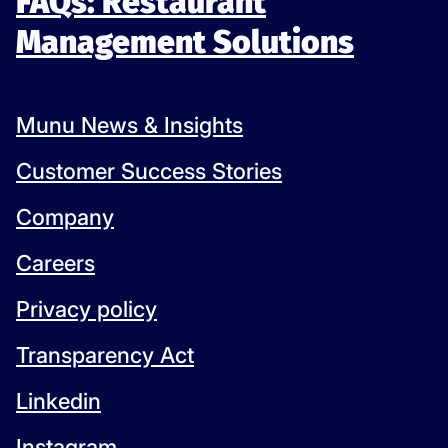
FAQs: Restaurant
Management Solutions
Munu News & Insights
Customer Success Stories
Company
Careers
Privacy policy
Transparency Act
Linkedin
Instagram