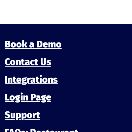
Munu analytics
Book a Demo
Contact Us
Integrations
Login Page
Support