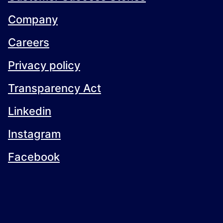
Company
Careers
Privacy policy
Transparency Act
Linkedin
Instagram
Facebook