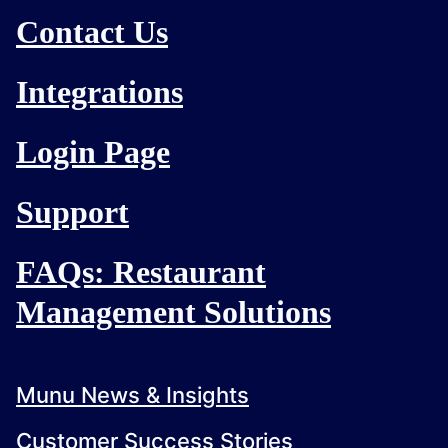
Contact Us
Integrations
Login Page
Support
FAQs: Restaurant
Management Solutions
Munu News & Insights
Customer Success Stories