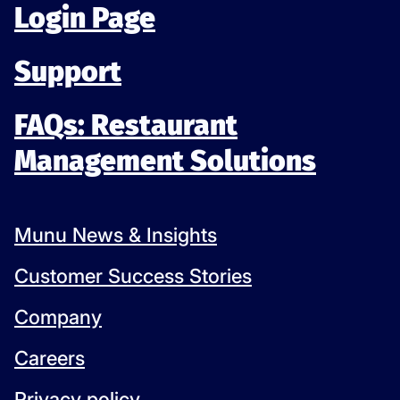
Login Page
Support
FAQs: Restaurant
Management Solutions
Munu News & Insights
Customer Success Stories
Company
Careers
Privacy policy