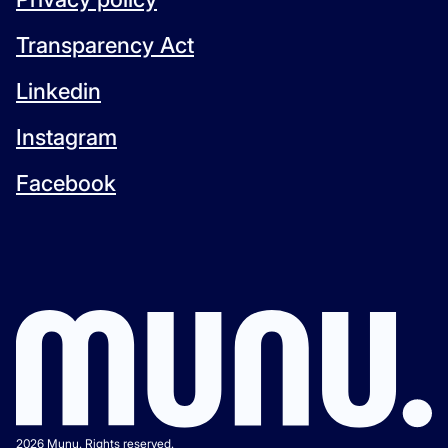
Transparency Act
Linkedin
Instagram
Facebook
2026 Munu. Rights reserved.